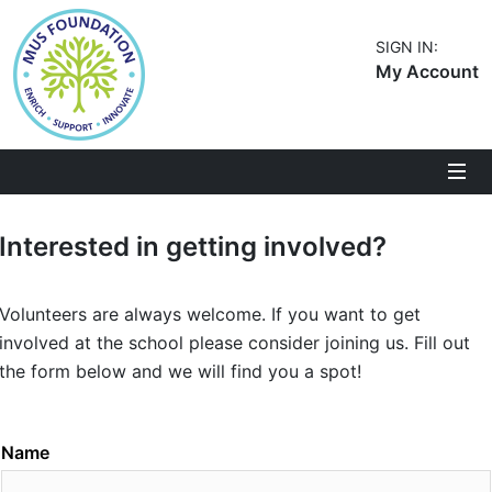
SIGN IN:
My Account
Interested in getting involved?
Volunteers are always welcome. If you want to get
involved at the school please consider joining us. Fill out
the form below and we will find you a spot!