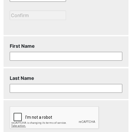
First Name
Last Name