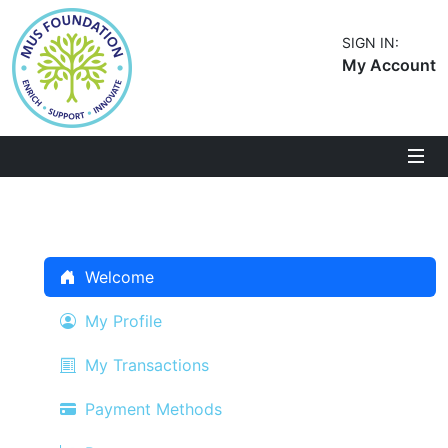
SIGN IN:
My Account
Welcome
My Profile
My Transactions
Payment Methods