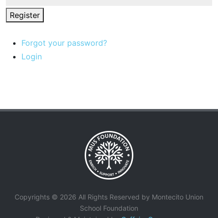
Register
Forgot your password?
Login
Copyrights © 2026 All Rights Reserved by Montecito Union
School Foundation