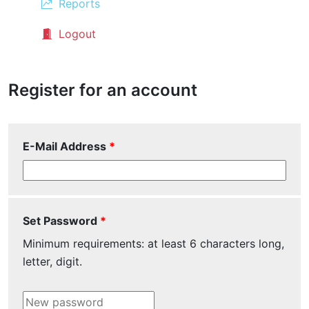
Reports
Logout
Register for an account
E-Mail Address
Set Password
Minimum requirements:
at least 6 characters long
,
letter
,
digit
.